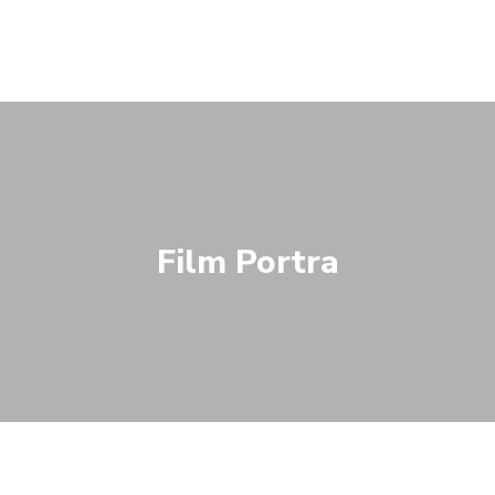
Film Portra