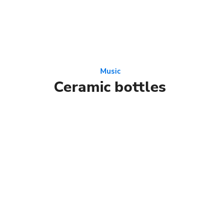
Music
Ceramic bottles