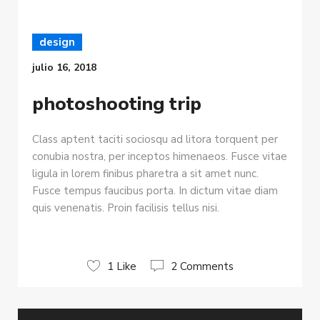
design
julio 16, 2018
photoshooting trip
Class aptent taciti sociosqu ad litora torquent per
conubia nostra, per inceptos himenaeos. Fusce vitae
ligula in lorem finibus pharetra a sit amet nunc.
Fusce tempus faucibus porta. In dictum vitae diam
quis venenatis. Proin facilisis tellus nisi.
1 Like
2 Comments