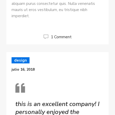
aliquam purus consectetur quis. Nulla venenatis
mauris ut eros vestibulum, eu tristique nibh
imperdiet.
1 Comment
design
julio 16, 2018
this is an excellent company! I
personally enjoyed the