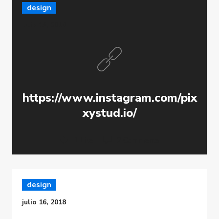
design
julio 16, 2018
https://www.instagram.com/pix
xystud.io/
1 Like
2 Comments
design
julio 16, 2018