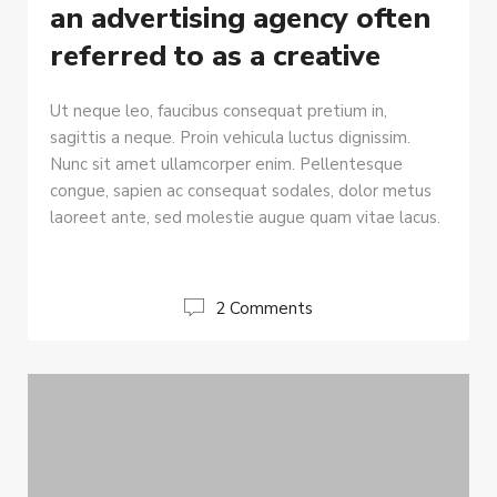
an advertising agency often
referred to as a creative
Ut neque leo, faucibus consequat pretium in,
sagittis a neque. Proin vehicula luctus dignissim.
Nunc sit amet ullamcorper enim. Pellentesque
congue, sapien ac consequat sodales, dolor metus
laoreet ante, sed molestie augue quam vitae lacus.
2 Comments