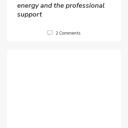
energy and the professional
support
2 Comments