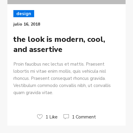
design
julio 16, 2018
the look is modern, cool,
and assertive
Proin faucibus nec lectus et mattis. Praesent
lobortis mi vitae enim mollis, quis vehicula nisl
rhoncus. Praesent consequat rhoncus gravida.
Vestibulum commodo convallis nibh, ut convallis
quam gravida vitae.
1 Like
1 Comment