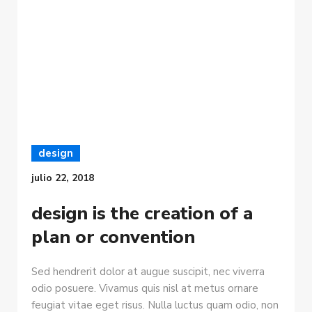
design
julio 22, 2018
design is the creation of a
plan or convention
Sed hendrerit dolor at augue suscipit, nec viverra
odio posuere. Vivamus quis nisl at metus ornare
feugiat vitae eget risus. Nulla luctus quam odio, non