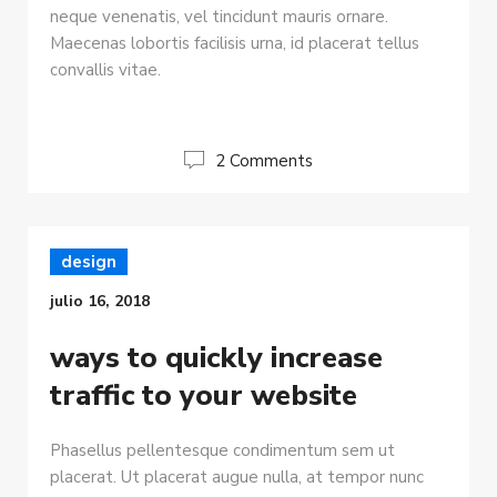
neque venenatis, vel tincidunt mauris ornare.
Maecenas lobortis facilisis urna, id placerat tellus
convallis vitae.
2 Comments
design
julio 16, 2018
ways to quickly increase
traffic to your website
Phasellus pellentesque condimentum sem ut
placerat. Ut placerat augue nulla, at tempor nunc