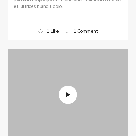
et, ultrices blandit odio.
1 Like
1 Comment