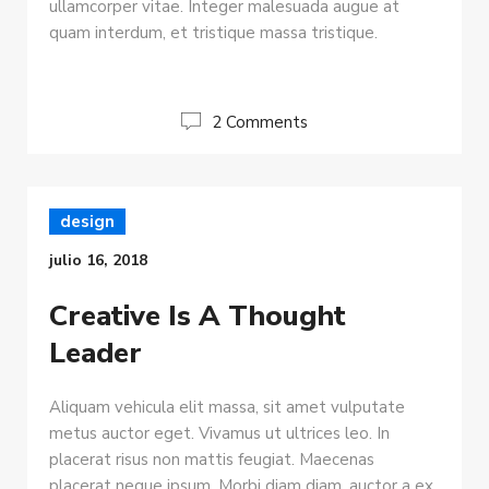
ullamcorper vitae. Integer malesuada augue at
quam interdum, et tristique massa tristique.
2 Comments
design
julio 16, 2018
Creative Is A Thought
Leader
Aliquam vehicula elit massa, sit amet vulputate
metus auctor eget. Vivamus ut ultrices leo. In
placerat risus non mattis feugiat. Maecenas
placerat neque ipsum. Morbi diam diam, auctor a ex