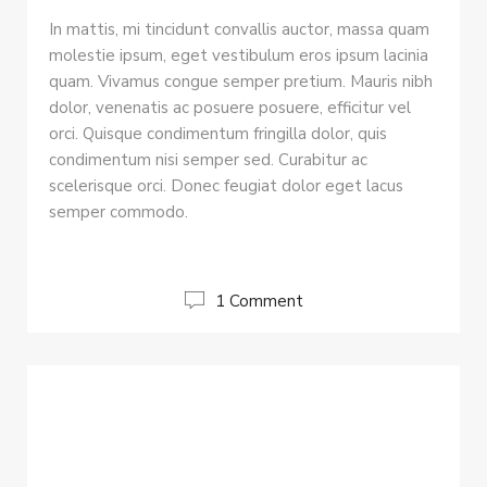
In mattis, mi tincidunt convallis auctor, massa quam
molestie ipsum, eget vestibulum eros ipsum lacinia
quam. Vivamus congue semper pretium. Mauris nibh
dolor, venenatis ac posuere posuere, efficitur vel
orci. Quisque condimentum fringilla dolor, quis
condimentum nisi semper sed. Curabitur ac
scelerisque orci. Donec feugiat dolor eget lacus
semper commodo.
1 Comment