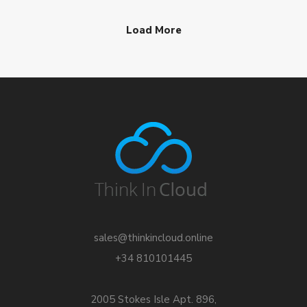
Load More
sales@thinkincloud.online
+34 810101445
2005 Stokes Isle Apt. 896,