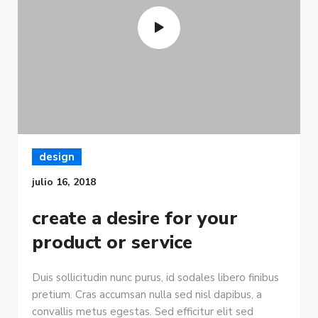
design
julio 16, 2018
create a desire for your
product or service
Duis sollicitudin nunc purus, id sodales libero finibus
pretium. Cras accumsan nulla sed nisl dapibus, a
convallis metus egestas. Sed efficitur elit sed