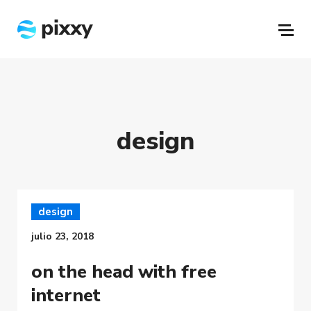
design
design
julio 23, 2018
on the head with free
internet